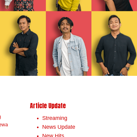
Article Update
)
Streaming
mewa
News Update
New Hits