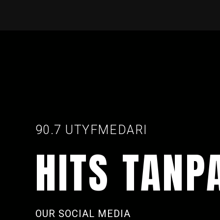
90.7 UTYFMEDARI
HITS TANP
OUR SOCIAL MEDIA