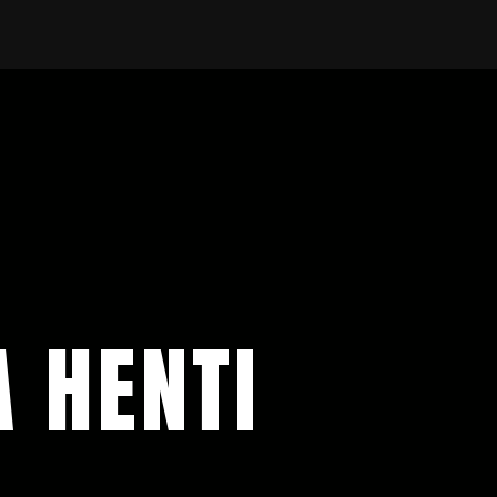
A HENTI