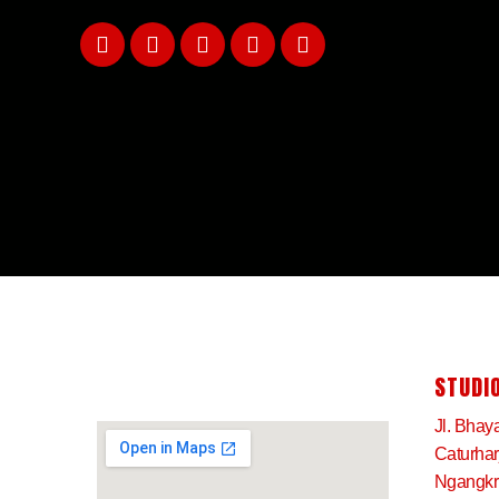
STUDIO
Jl. Bhay
Caturha
Ngangkru