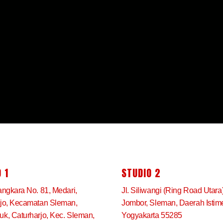
 1
STUDIO 2
angkara No. 81, Medari,
Jl. Siliwangi (Ring Road Utara
rjo, Kecamatan Sleman,
Jombor, Sleman, Daerah Isti
k, Caturharjo, Kec. Sleman,
Yogyakarta 55285