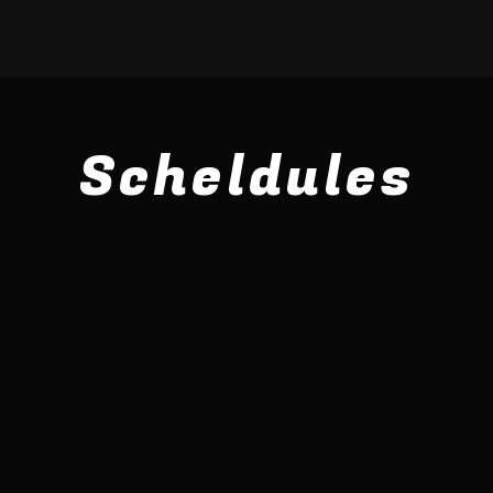
Scheldules