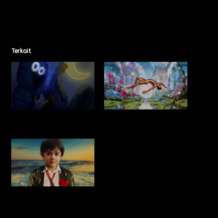
Terkait
Toxic – Boy With Uke
That’s What I Want – Lil
Nas X
Ready to Love – KSHMR