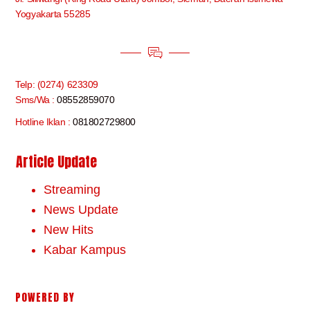
Yogyakarta 55285
Telp: (0274) 623309
Sms/Wa :
08552859070
Hotline Iklan :
081802729800
Article Update
Streaming
News Update
New Hits
Kabar Kampus
POWERED BY