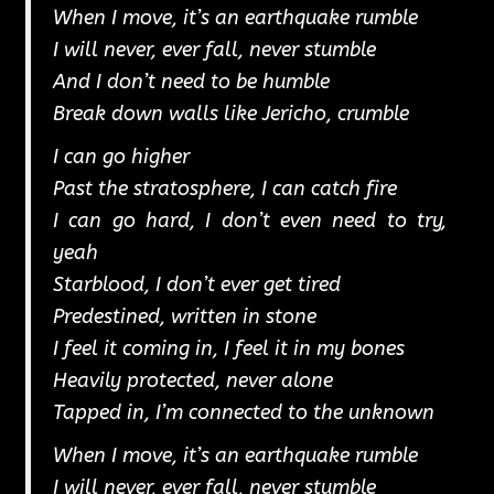
When I move, it’s an earthquake rumble
I will never, ever fall, never stumble
And I don’t need to be humble
Break down walls like Jericho, crumble
I can go higher
Past the stratosphere, I can catch fire
I can go hard, I don’t even need to try,
yeah
Starblood, I don’t ever get tired
Predestined, written in stone
I feel it coming in, I feel it in my bones
Heavily protected, never alone
Tapped in, I’m connected to the unknown
When I move, it’s an earthquake rumble
I will never, ever fall, never stumble