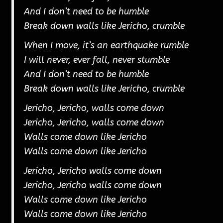
And I don’t need to be humble
Break down walls like Jericho, crumble
When I move, it’s an earthquake rumble
I will never, ever fall, never stumble
And I don’t need to be humble
Break down walls like Jericho, crumble
Jericho, Jericho, walls come down
Jericho, Jericho, walls come down
Walls come down like Jericho
Walls come down like Jericho
Jericho, Jericho walls come down
Jericho, Jericho walls come down
Walls come down like Jericho
Walls come down like Jericho