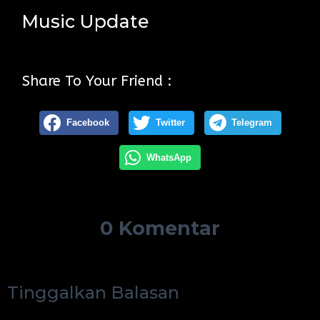
Music Update
Share To Your Friend :
Facebook
Twitter
Telegram
WhatsApp
0 Komentar
Tinggalkan Balasan