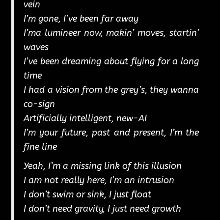
vein
I’m gone, I’ve been far away
I’ma lumineer now, makin’ moves, startin’
waves
I’ve been dreaming about flying for a long
time
I had a vision from the grey’s, they wanna
co-sign
Artificially intelligent, new-AI
I’m your future, past and present, I’m the
fine line
Yeah, I’m a missing link of this illusion
I am not really here, I’m an intrusion
I don’t swim or sink, I just float
I don’t need gravity, I just need growth