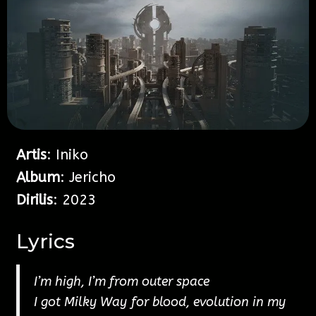
Artis
: Iniko
Album
: Jericho
Dirilis
: 2023
Lyrics
I’m high, I’m from outer space
I got Milky Way for blood, evolution in my