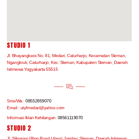
STUDIO 1
Jl. Bhayangkara No. 81, Medari, Caturharjo, Kecamatan Sleman,
Ngangkruk, Caturharjo, Kec. Sleman, Kabupaten Sleman, Daerah
Istimewa Yogyakarta 55515
Sms/Wa :
08552859070
Email : utyfmedari@yahoo.com
Informasi Iklan Kehilangan:
08561119070
STUDIO 2
Jl. Siliwangi (Ring Road Utara) Jombor, Sleman, Daerah Istimewa