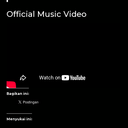
Official Music Video
Bagikan ini:
Menyukai ini: