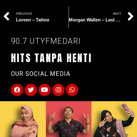
PREVIOUS
NEXT
Loreen – Tattoo
Morgan Wallen – Last Night
90.7 UTYFMEDARI
HITS TANPA HENTI
OUR SOCIAL MEDIA