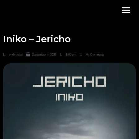
Iniko – Jericho
utyfmedari
September 4, 2023
1:00 pm
No Comments