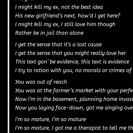
I might kill my ex, not the best idea
His new girlfriend’s next, how’d I get here?
I might kill my ex, I still love him though
Rather be in jail than alone
I get the sense that it’s a lost cause
I get the sense that you might really love her
This text gon’ be evidence, this text is evidence
I try to ration with you, no morals or crimes o
You was out of reach
You was at the farmer’s market with your perfe
Now I’m in the basement, planning home invas
Now you laying face-down, got me singing ove
I’m so mature, I’m so mature
I’m so mature, I got me a therapist to tell me t