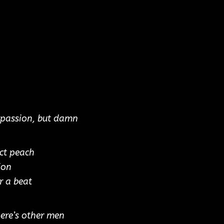
f passion, but damn
ct peach
ion
r a beat
here’s other men