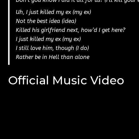
Don’t you know I did it all for us? (I’ll kill your
Uh, I just killed my ex (my ex)
Not the best idea (idea)
Killed his girlfriend next, how’d I get here?
I just killed my ex (my ex)
I still love him, though (I do)
Rather be in Hell than alone
Official Music Video