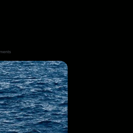
ments