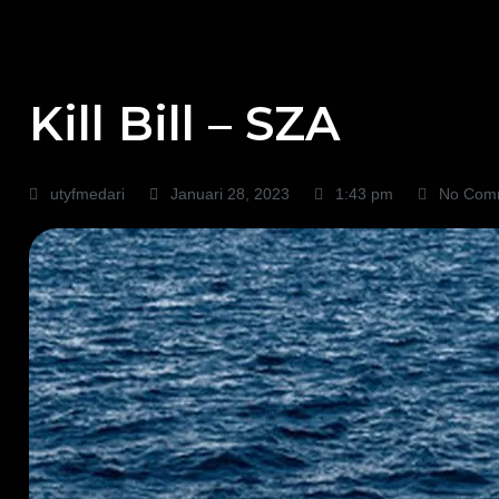
Kill Bill – SZA
utyfmedari
Januari 28, 2023
1:43 pm
No Com