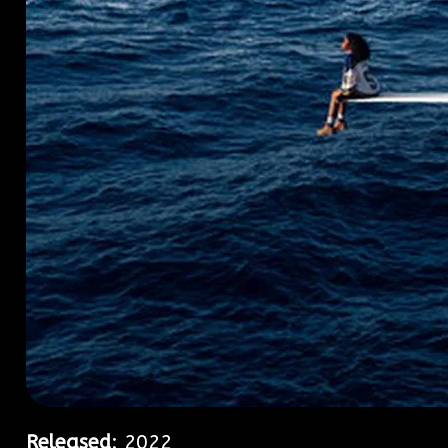
Released
: 2022