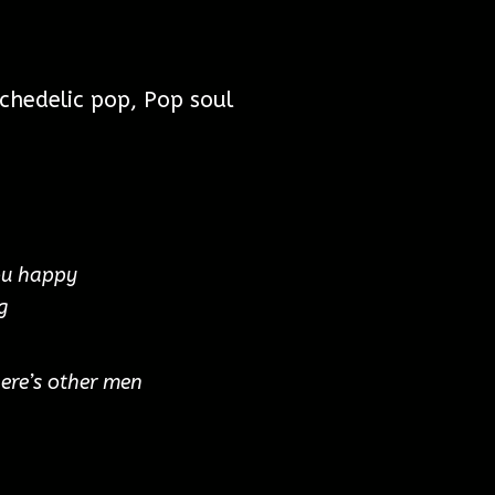
chedelic pop, Pop soul
ou happy
g
here’s other men