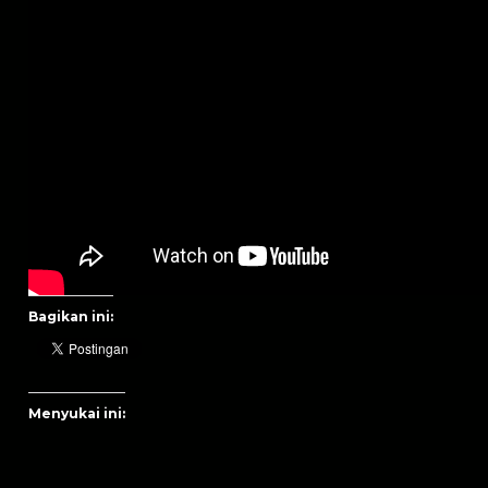
Bagikan ini:
Menyukai ini: