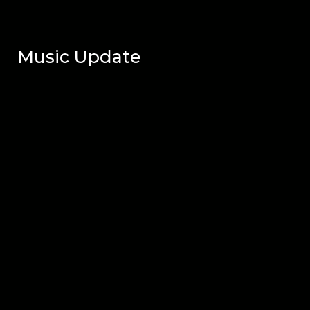
Music Update