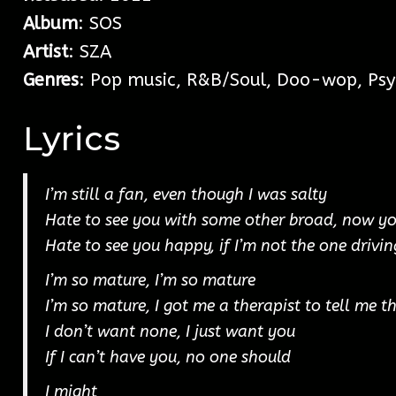
Album
: SOS
Artist
: SZA
Genres
: Pop music, R&B/Soul, Doo-wop, Psy
Lyrics
I’m still a fan, even though I was salty
Hate to see you with some other broad, now y
Hate to see you happy, if I’m not the one drivin
I’m so mature, I’m so mature
I’m so mature, I got me a therapist to tell me t
I don’t want none, I just want you
If I can’t have you, no one should
I might