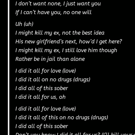
I don’t want none, I just want you
If I can’t have you, no one will
Uh (uh)
I might kill my ex, not the best idea
His new girlfriend’s next, how’d I get here?
I might kill my ex, I still love him though
Rather be in jail than alone
I did it all for love (love)
I did it all on no drugs (drugs)
I did all of this sober
I did it all for us, oh
I did it all for love (love)
I did it all of this on no drugs (drugs)
I did all of this sober